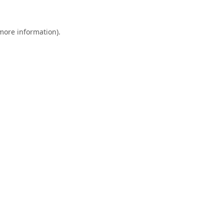
 more information).