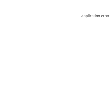
Application error: