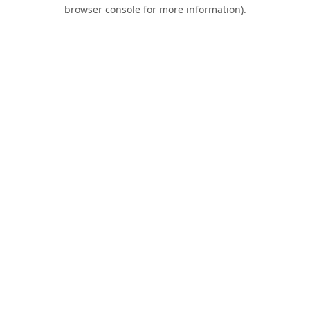
browser console for more information).